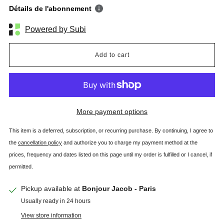
Détails de l'abonnement
Powered by Subi
Add to cart
More payment options
This item is a deferred, subscription, or recurring purchase. By continuing, I agree to
the
cancellation policy
and authorize you to charge my payment method at the
prices, frequency and dates listed on this page until my order is fulfilled or I cancel, if
permitted.
Pickup available at
Bonjour Jacob - Paris
Usually ready in 24 hours
View store information