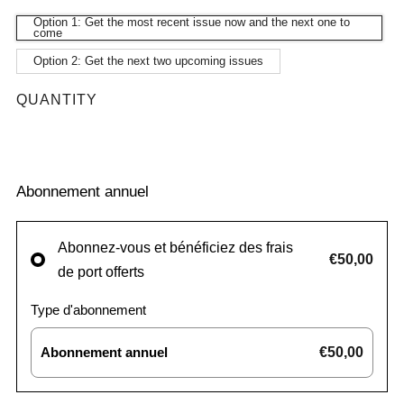
Option 1: Get the most recent issue now and the next one to
come
Option 2: Get the next two upcoming issues
QUANTITY
Abonnement annuel
Abonnez-vous et bénéficiez des frais
€50,00
de port offerts
Type d'abonnement
Abonnement annuel
€50,00