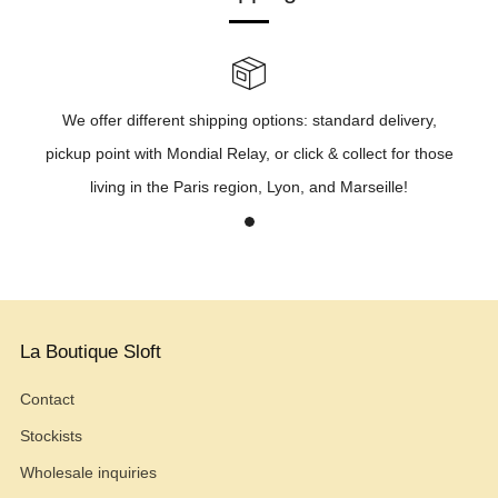
We offer different shipping options: standard delivery,
pickup point with Mondial Relay, or click & collect for those
living in the Paris region, Lyon, and Marseille!
1
La Boutique Sloft
Contact
Stockists
Wholesale inquiries