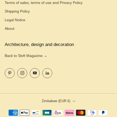
Terms of sales, terms of use and Privacy Policy
Shipping Policy
Legal Notice
About
Architecture, design and decoration
Back to Sloft Magazine →
Pinterest
Instagram
YouTube
LinkedIn
Country
Zimbabwe (EUR €)