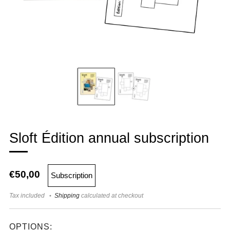
Sloft Édition annual subscription
€50,00
Subscription
Tax included
Shipping
calculated at checkout
OPTIONS: