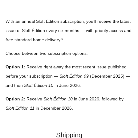
With an annual Sloft Édition subscription, you’ll receive the latest
issue of Sloft Édition every six months — with priority access and
free standard home delivery.*
Choose between two subscription options:
Option 1:
Receive right away the most recent issue published
before your subscription —
Sloft Édition 09
(December 2025) —
and then
Sloft Édition 10
in June 2026.
Option 2:
Receive
Sloft Édition 10
in June 2026, followed by
Sloft Édition 11
in December 2026.
Shipping