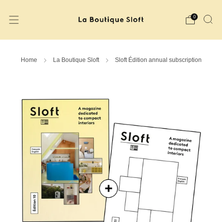
0
Home
La Boutique Sloft
Sloft Édition annual subscription